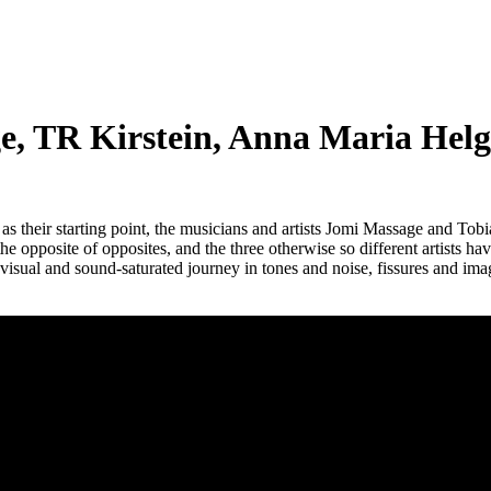
TR Kirstein, Anna Maria Helga
s their starting point, the musicians and artists Jomi Massage and Tob
the opposite of opposites, and the three otherwise so different artists 
 visual and sound-saturated journey in tones and noise, fissures and ima