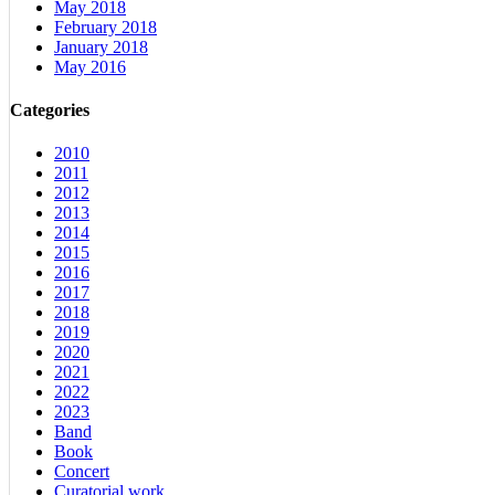
May 2018
February 2018
January 2018
May 2016
Categories
2010
2011
2012
2013
2014
2015
2016
2017
2018
2019
2020
2021
2022
2023
Band
Book
Concert
Curatorial work