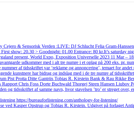
ts by Cejero & Sensorisk Verden :LIVE: DJ Schlucht Felia Gram-Hanss
t show: 20.30 > Goodnight: 01.00 Entrance: 80 kr.It’s saturday nig
rgaland present, World Expo, Exposition Universelle 2023 11 Mar – 18
e udkommer med i alt tre numre i et oplag på 200 eks. pr. nummer
nummer af tidsskriftet var ‘reklame og annoncering’, temaet for andet nu
ende kunstnere har bidrag og indslag med i de tre numre af tidsskrifte
rum Pist Protta Ditte Gantriis Tobias R. Kirstein Bank & Rau Rikke 
s Rapport Chris Foss Dorte Buchwald Thorgej Steen Hansen Liubov P
 og tidsskriftet af samme navn, hvor stavelsen ’tro’ er streget over, e
stening https://bureauforlistening.com/anthology-for-listening/
se ved Kasper Opstrup og Tobias R. Kirstein. Udgivet på forlaget Anti