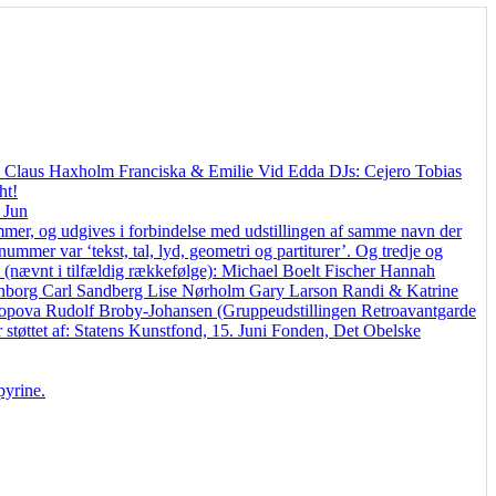
en Claus Haxholm Franciska & Emilie Vid Edda DJs: Cejero Tobias
ht!
 Jun
, og udgives i forbindelse med udstillingen af samme navn der
mmer var ‘tekst, tal, lyd, geometri og partiturer’. Og tredje og
t (nævnt i tilfældig rækkefølge): Michael Boelt Fischer Hannah
Benborg Carl Sandberg Lise Nørholm Gary Larson Randi & Katrine
opova Rudolf Broby-Johansen (Gruppeudstillingen Retroavantgarde
r støttet af: Statens Kunstfond, 15. Juni Fonden, Det Obelske
pyrine.