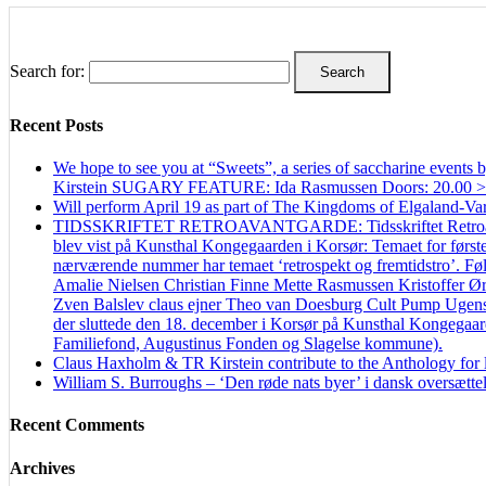
Search for:
Recent Posts
We hope to see you at “Sweets”, a series of saccharine even
Kirstein SUGARY FEATURE: Ida Rasmussen Doors: 20.00 > Firs
Will perform April 19 as part of The Kingdoms of Elgaland-Va
TIDSSKRIFTET RETROAVANTGARDE: Tidsskriftet Retroavantgard
blev vist på Kunsthal Kongegaarden i Korsør: Temaet for første 
nærværende nummer har temaet ‘retrospekt og fremtidstro’. Følg
Amalie Nielsen Christian Finne Mette Rasmussen Kristoffer Ø
Zven Balslev claus ejner Theo van Doesburg Cult Pump Ugen
der sluttede den 18. december i Korsør på Kunsthal Kongegaarden
Familiefond, Augustinus Fonden og Slagelse kommune).
Claus Haxholm & TR Kirstein contribute to the Anthology for li
William S. Burroughs – ‘Den røde nats byer’ i dansk oversættel
Recent Comments
Archives