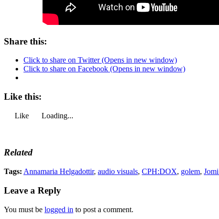
Share this:
Click to share on Twitter (Opens in new window)
Click to share on Facebook (Opens in new window)
Like this:
Like
Loading...
Related
Tags:
Annamaria Helgadottir
,
audio visuals
,
CPH:DOX
,
golem
,
Jomi
Leave a Reply
You must be
logged in
to post a comment.