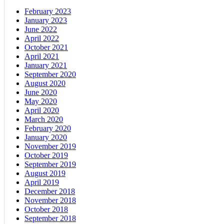
February 2023
January 2023
June 2022
April 2022
October 2021
April 2021
January 2021
September 2020
August 2020
June 2020
May 2020
April 2020
March 2020
February 2020
January 2020
November 2019
October 2019
September 2019
August 2019
April 2019
December 2018
November 2018
October 2018
September 2018