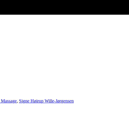
 Massage
,
Signe Høirup Wille-Jørgensen