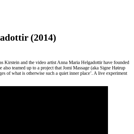
dottir (2014)
ias Kirstein and the video artist Anna Maria Helgadottir have founded
have also teamed up to a project that Jomi Massage (aka Signe Høirup
ges of what is otherwise such a quiet inner place’. A live experiment