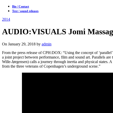
Bio / Contact
Text / sound releases
2014
AUDIO:VISUALS Jomi Massage, 
On January 29, 2018 by
admin
From the press release of CPH:DOX: “Using the concept of ‘parallel’ a
a joint project between performance, film and sound art. Parallels are 
Wille-Jørgensen) calls a journey through inertia and physical states. A
from the three veterans of Copenhagen’s underground scene.”