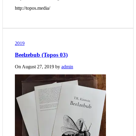
http://topos.media/
2019
Beelzebub (Topos 03)
On August 27, 2019 by
admin