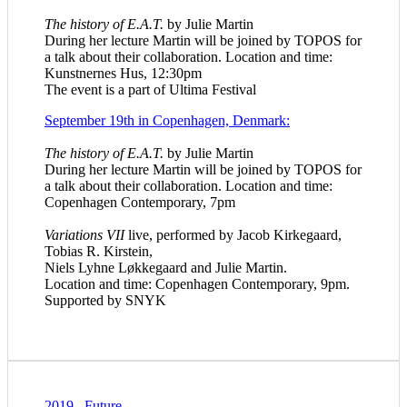
The history of E.A.T.
by Julie Martin
During her lecture Martin will be joined by TOPOS for
a talk about their collaboration. Location and time:
Kunstnernes Hus, 12:30pm
The event is a part of Ultima Festival
September 19th in Copenhagen, Denmark:
The history of E.A.T.
by Julie Martin
During her lecture Martin will be joined by TOPOS for
a talk about their collaboration
. Location and time:
Copenhagen Contemporary, 7pm
Variations VII
live, performed by Jacob Kirkegaard,
Tobias R. Kirstein,
Niels Lyhne Løkkegaard and Julie Martin.
Location and time: Copenhagen Contemporary, 9pm.
Supported by SNYK
2019
.
Future