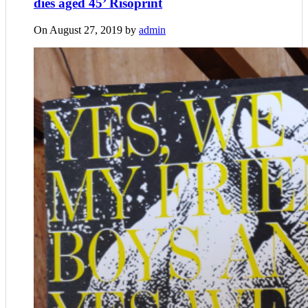
dies aged 45’ Risoprint
On August 27, 2019 by
admin