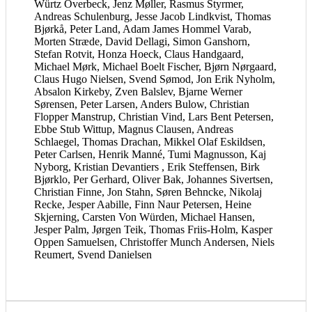
Würtz Overbeck, Jenz Møller, Rasmus Styrmer,
Andreas Schulenburg, Jesse Jacob Lindkvist, Thomas
Bjørkå, Peter Land, Adam James Hommel Varab,
Morten Stræde, David Dellagi, Simon Ganshorn,
Stefan Rotvit, Honza Hoeck, Claus Handgaard,
Michael Mørk, Michael Boelt Fischer, Bjørn Nørgaard,
Claus Hugo Nielsen, Svend Sømod, Jon Erik Nyholm,
Absalon Kirkeby, Zven Balslev, Bjarne Werner
Sørensen, Peter Larsen, Anders Bulow, Christian
Flopper Manstrup, Christian Vind, Lars Bent Petersen,
Ebbe Stub Wittup, Magnus Clausen, Andreas
Schlaegel, Thomas Drachan, Mikkel Olaf Eskildsen,
Peter Carlsen, Henrik Manné, Tumi Magnusson, Kaj
Nyborg, Kristian Devantiers , Erik Steffensen, Birk
Bjørklo, Per Gerhard, Oliver Bak, Johannes Sivertsen,
Christian Finne, Jon Stahn, Søren Behncke, Nikolaj
Recke, Jesper Aabille, Finn Naur Petersen, Heine
Skjerning, Carsten Von Würden, Michael Hansen,
Jesper Palm, Jørgen Teik, Thomas Friis-Holm, Kasper
Oppen Samuelsen, Christoffer Munch Andersen, Niels
Reumert, Svend Danielsen