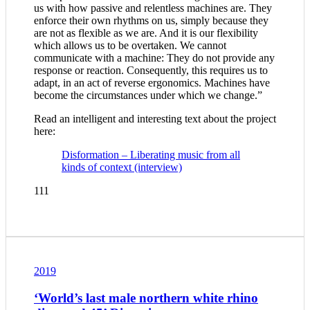
us with how passive and relentless machines are. They
enforce their own rhythms on us, simply because they
are not as flexible as we are. And it is our flexibility
which allows us to be overtaken. We cannot
communicate with a machine: They do not provide any
response or reaction. Consequently, this requires us to
adapt, in an act of reverse ergonomics. Machines have
become the circumstances under which we change.”
Read an intelligent and interesting text about the project
here:
Disformation – Liberating music from all
kinds of context (interview)
111
2019
‘World’s last male northern white rhino