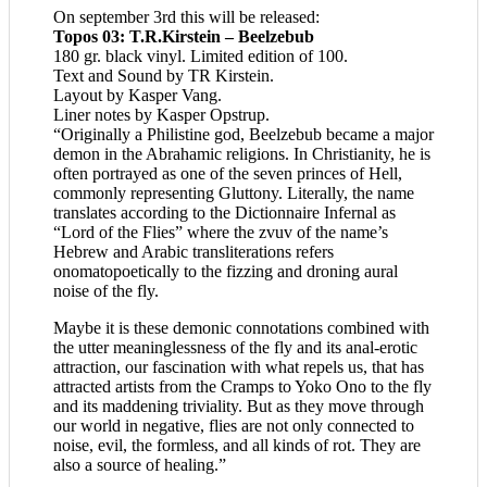
On september 3rd this will be released:
Topos 03: T.R.Kirstein – Beelzebub
180 gr. black vinyl. Limited edition of 100.
Text and Sound by TR Kirstein.
Layout by Kasper Vang.
Liner notes by Kasper Opstrup.
“Originally a Philistine god, Beelzebub became a major
demon in the Abrahamic religions. In Christianity, he is
often portrayed as one of the seven princes of Hell,
commonly representing Gluttony. Literally, the name
translates according to the Dictionnaire Infernal as
“Lord of the Flies” where the zvuv of the name’s
Hebrew and Arabic transliterations refers
onomatopoetically to the fizzing and droning aural
noise of the fly.
Maybe it is these demonic connotations combined with
the utter meaninglessness of the fly and its anal-erotic
attraction, our fascination with what repels us, that has
attracted artists from the Cramps to Yoko Ono to the fly
and its maddening triviality. But as they move through
our world in negative, flies are not only connected to
noise, evil, the formless, and all kinds of rot. They are
also a source of healing.”