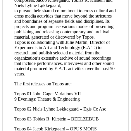
composers, Jacob Kirkegaard, Tobias R. Kirstein and
Niels Lyhne Løkkegaard,
to pursue their shared commitment to cross cultural and
cross media activities that move beyond the strictures
and boundaries of separate fields and disciplines. Its
projects and program use various modes of presenting,
publishing and releasing contemporary and archival
material, generated or discovered by Topos.
Topos is collaborating with Julie Martin, Director of
Experiments in Art and Technology (E.A.T.) to
research and publish selected material from the
organization’s extensive archive of sound recordings
that include performances, interviews and other sound
material produced by E.A.T. activities over the past 50
years.
The first releases on Topos are:
Topos 01
John Cage: Variations VII
9 Evenings: Theatre & Engineering
Topos 02 Niels Lyhne Løkkegaard –
Egis Ce Asc
Topos 03 Tobias R. Kirstein –
BEELZEBUB
Topos 04 Jacob Kirkegaard – OPUS MORS