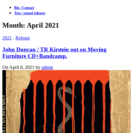
Bio / Contact
Text / sound releases
Month: April 2021
2021
.
Release
John Duncan / TR Kirstein out on Moving
Furniture CD+Bandcamp.
On April 8, 2021 by
admin