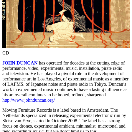
CD
JOHN DUNCAN
has operated for decades at the cutting edge of
performance, video, experimental music, installation, pirate radio
and television. He has played a pivotal role in the development of
performance art in Los Angeles, of experimental music as a member
of LAFMS, of Japanese noise and pirate radio in Tokyo. Duncan’s
work in experimental music continues to have a lasting influence as
his art overall continues to be honed, refined, sharpened.
http://www.johnduncan.org/
Moving Furniture Records is a label based in Amsterdam, The
Netherlands specialized in releasing experimental electronic run by
Sietse van Erve, started in October 2008. The label has a strong
focus on drones, experimental ambient, minimalist, microtonal and
field-recordings music, but we don’t limit us to this.