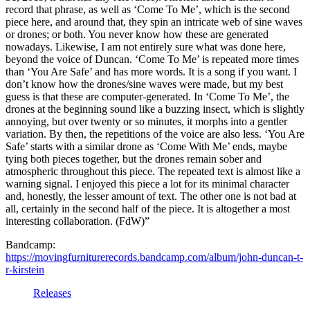
record that phrase, as well as ‘Come To Me’, which is the second
piece here, and around that, they spin an intricate web of sine waves
or drones; or both. You never know how these are generated
nowadays. Likewise, I am not entirely sure what was done here,
beyond the voice of Duncan. ‘Come To Me’ is repeated more times
than ‘You Are Safe’ and has more words. It is a song if you want. I
don’t know how the drones/sine waves were made, but my best
guess is that these are computer-generated. In ‘Come To Me’, the
drones at the beginning sound like a buzzing insect, which is slightly
annoying, but over twenty or so minutes, it morphs into a gentler
variation. By then, the repetitions of the voice are also less. ‘You Are
Safe’ starts with a similar drone as ‘Come With Me’ ends, maybe
tying both pieces together, but the drones remain sober and
atmospheric throughout this piece. The repeated text is almost like a
warning signal. I enjoyed this piece a lot for its minimal character
and, honestly, the lesser amount of text. The other one is not bad at
all, certainly in the second half of the piece. It is altogether a most
interesting collaboration. (FdW)”
Bandcamp:
https://movingfurniturerecords.bandcamp.com/album/john-duncan-t-
r-kirstein
Releases