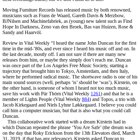
Moving Furniture Records has released music by both renowned,
musicians such as Frans de Waard, Gareth Davis & Merzbow,
BJNilsen and Machinefabriek, as (young) new talent such as Find
Hope In Darkness, Zeno van den Broek, Bas van Huizen, Rose &
Sandy and Haarvöl.
Review in Vital Weekly “I heard the name John Duncan for the first
time in the mid-’80s, and ever since I heard his music off and on. In
the last decade, mostly off. I am not sure if there are many new
releases from him, or maybe they simply don’t reach me. Duncan
was once part of the Los Angeles Free Music Society, starting a
trajectory that brought him to Tokyo, Amsterdam, and then Italy,
where he performed radical music. The shortwave radio is one of his
main sound sources (well, perhaps ‘is’ should be ‘was’). Kirstein, on
the other hand, is someone of whom I heard not too much music,
save his work with Pär Thörn (Vital Weekly
1261
) and that he is a
member of Lights People (Vital Weekly
884
) and Topos, a trio with
Jacob Kirkegaard and Niels Lyhne Løkkegaard. I believe you could
call him a computer musician, but that is also what you could call
Duncan.
This collaborative work started with a dream Kirstein had in
which Duncan repeated the phrase ‘You Are Safe’ (the dream was
on the day that Roky Erickson from the 13th Elevators died, March
31, 2019, if that has any relevance). Kirstein asked Duncan to