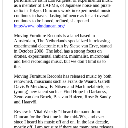
performance art in Los Angeles, of experimental music
as a member of LAFMS, of Japanese noise and pirate
radio in Tokyo. Duncan’s work in experimental music
continues to have a lasting influence as his art overall
continues to be honed, refined, sharpened.
http://www.johnduncan.org/
Moving Furniture Records is a label based in
Amsterdam, The Netherlands specialized in releasing
experimental electronic run by Sietse van Erve, started
in October 2008. The label has a strong focus on
drones, experimental ambient, minimalist, microtonal
and field-recordings music, but we don’t limit us to
this.
Moving Furniture Records has released music by both
renowned, musicians such as Frans de Waard, Gareth
Davis & Merzbow, BJNilsen and Machinefabriek, as
(young) new talent such as Find Hope In Darkness,
Zeno van den Broek, Bas van Huizen, Rose & Sandy
and Haarvöl.
Review in Vital Weekly “I heard the name John
Duncan for the first time in the mid-’80s, and ever
since I heard his music off and on. In the last decade,
mostly off. I am not sure if there are many new releases