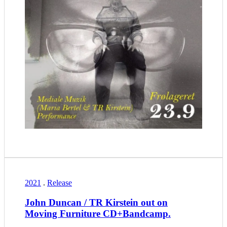
2021
.
Release
John Duncan / TR Kirstein out on
Moving Furniture CD+Bandcamp.