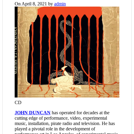
On April 8, 2021 by
admin
CD
JOHN DUNCAN
has operated for decades at the
cutting edge of performance, video, experimental
music, installation, pirate radio and television. He has
played a pivotal role in the development of