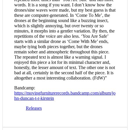
words. It is a song if you want. I don’t know how the
drones/sine waves were made, but my best guess is that
these are computer-generated. In ‘Come To Me’, the
drones at the beginning sound like a buzzing insect,
which is slightly annoying, but over twenty or so
minutes, it morphs into a gentler variation. By then, the
repetitions of the voice are also less. ‘You Are Safe’
starts with a similar drone as ‘Come With Me’ ends,
maybe tying both pieces together, but the drones
remain sober and atmospheric throughout this piece.
The repeated text is almost like a warning signal. I
enjoyed this piece a lot for its minimal character and,
honestly, the lesser amount of text. The other one is not
bad at all, certainly in the second half of the piece. It is
altogether a most interesting collaboration. (FdW)”
Bandcamp:
https://movingfurniturerecords.bandcamp.com/album/jo
hn-duncan-t-r-kirstein
Releases