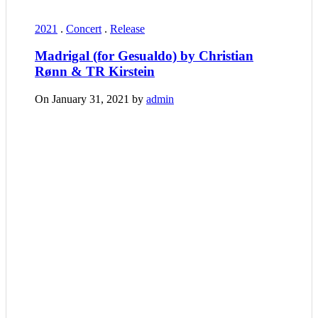
2021
.
Concert
.
Release
Madrigal (for Gesualdo) by Christian
Rønn & TR Kirstein
On January 31, 2021 by
admin