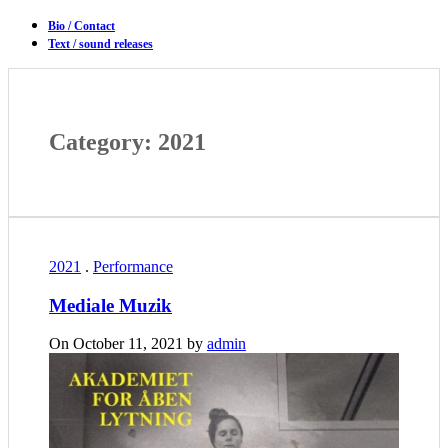
Bio / Contact
Text / sound releases
Category: 2021
2021
.
Performance
Mediale Muzik
On October 11, 2021 by
admin