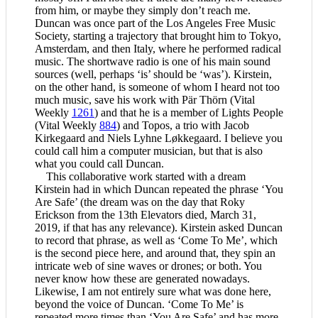
from him, or maybe they simply don’t reach me.
Duncan was once part of the Los Angeles Free Music
Society, starting a trajectory that brought him to Tokyo,
Amsterdam, and then Italy, where he performed radical
music. The shortwave radio is one of his main sound
sources (well, perhaps ‘is’ should be ‘was’). Kirstein,
on the other hand, is someone of whom I heard not too
much music, save his work with Pär Thörn (Vital
Weekly
1261
) and that he is a member of Lights People
(Vital Weekly
884
) and Topos, a trio with Jacob
Kirkegaard and Niels Lyhne Løkkegaard. I believe you
could call him a computer musician, but that is also
what you could call Duncan.
This collaborative work started with a dream
Kirstein had in which Duncan repeated the phrase ‘You
Are Safe’ (the dream was on the day that Roky
Erickson from the 13th Elevators died, March 31,
2019, if that has any relevance). Kirstein asked Duncan
to record that phrase, as well as ‘Come To Me’, which
is the second piece here, and around that, they spin an
intricate web of sine waves or drones; or both. You
never know how these are generated nowadays.
Likewise, I am not entirely sure what was done here,
beyond the voice of Duncan. ‘Come To Me’ is
repeated more times than ‘You Are Safe’ and has more