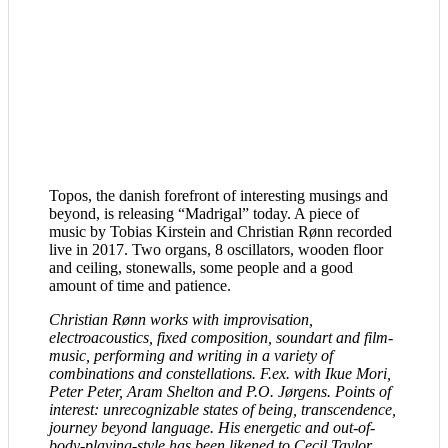
Topos, the danish forefront of interesting musings and
beyond, is releasing “Madrigal” today. A piece of
music by Tobias Kirstein and Christian Rønn recorded
live in 2017. Two organs, 8 oscillators, wooden floor
and ceiling, stonewalls, some people and a good
amount of time and patience.
Christian Rønn works with improvisation,
electroacoustics, fixed composition, soundart and film-
music, performing and writing in a variety of
combinations and constellations. F.ex. with Ikue Mori,
Peter Peter, Aram Shelton and P.O. Jørgens. Points of
interest: unrecognizable states of being, transcendence,
journey beyond language. His energetic and out-of-
body-playing-style has been likened to Cecil Taylor