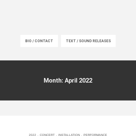
BIO / CONTACT
TEXT / SOUND RELEASES
Month: April 2022
.
.
.
2022
CONCERT
INSTALLATION
PERFORMANCE