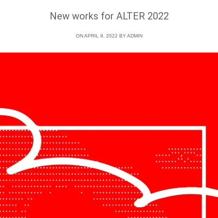
New works for ALTER 2022
ON APRIL 9, 2022 BY
ADMIN