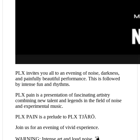
PLX invites you all to an evening of noise, darkness,
and painfully beautiful performance. This is followed
by intense fun and rhythms.
PLX pain is a presentation of fascinating artistry
combining new talent and legends in the field of noise
and experimental music.
PLX PAIN is a prelude to PLX TJÄRÖ.
Join us for an evening of vivid experience.
WARNING: Intense art and loud noise 💣