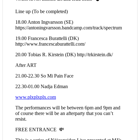
Line up (To be completed)
18.00 Anton Ingvarsson (SE)
https://antoningvarsson.bandcamp.com/track/spectrum
19.00 Francesca Burattelli (DK)
http://www.francescaburattelli.com/
20.00 Tobias R. Kirstein (DK) http://trkirstein.dk/
After ART
21.00-22.30 So Mi Pain Face
22.30-01.00 Nadja Edman
www.plxplxplx.com
The performances will be between 6pm and 9pm and
of course there will be an afterparty that you can’t
resist.
FREE ENTRANCE 💸