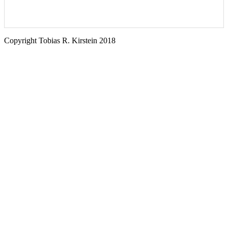
Copyright Tobias R. Kirstein 2018