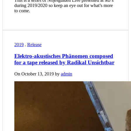
This is a series of Nöjesguiden Live presented at MJ’s
during 2019/2020 so keep an eye out for what’s more
to come.
2019
.
Release
Elektro-akustisches Phänomen composed
for a tape released by Radikal Unsichtbar
On October 13, 2019 by
admin