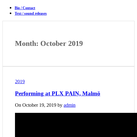
Bio / Contact
Text / sound releases
Month: October 2019
2019
Performing at PLX PAIN, Malmö
On October 19, 2019 by
admin