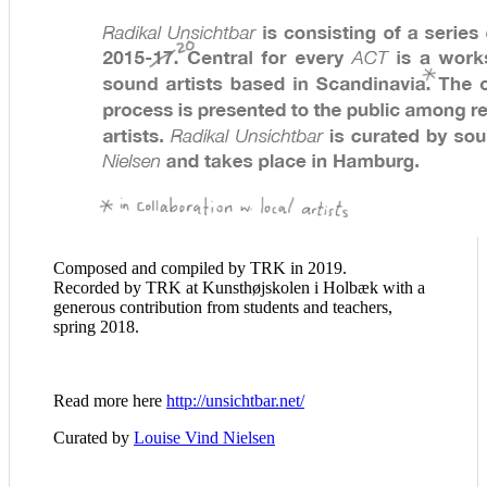
Composed and compiled by TRK in 2019.
Recorded by TRK at Kunsthøjskolen i Holbæk with a
generous contribution from students and teachers,
spring 2018.
Read more here
http://unsichtbar.net/
Curated by
Louise Vind Nielsen