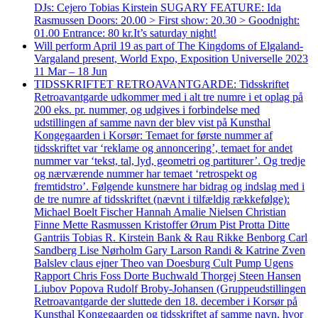
DJs: Cejero Tobias Kirstein SUGARY FEATURE: Ida
Rasmussen Doors: 20.00 > First show: 20.30 > Goodnight:
01.00 Entrance: 80 kr.It’s saturday night!
Will perform April 19 as part of The Kingdoms of Elgaland-
Vargaland present, World Expo, Exposition Universelle 2023
11 Mar – 18 Jun
TIDSSKRIFTET RETROAVANTGARDE: Tidsskriftet
Retroavantgarde udkommer med i alt tre numre i et oplag på
200 eks. pr. nummer, og udgives i forbindelse med
udstillingen af samme navn der blev vist på Kunsthal
Kongegaarden i Korsør: Temaet for første nummer af
tidsskriftet var ‘reklame og annoncering’, temaet for andet
nummer var ‘tekst, tal, lyd, geometri og partiturer’. Og tredje
og nærværende nummer har temaet ‘retrospekt og
fremtidstro’. Følgende kunstnere har bidrag og indslag med i
de tre numre af tidsskriftet (nævnt i tilfældig rækkefølge):
Michael Boelt Fischer Hannah Amalie Nielsen Christian
Finne Mette Rasmussen Kristoffer Ørum Pist Protta Ditte
Gantriis Tobias R. Kirstein Bank & Rau Rikke Benborg Carl
Sandberg Lise Nørholm Gary Larson Randi & Katrine Zven
Balslev claus ejner Theo van Doesburg Cult Pump Ugens
Rapport Chris Foss Dorte Buchwald Thorgej Steen Hansen
Liubov Popova Rudolf Broby-Johansen (Gruppeudstillingen
Retroavantgarde der sluttede den 18. december i Korsør på
Kunsthal Kongegaarden og tidsskriftet af samme navn, hvor