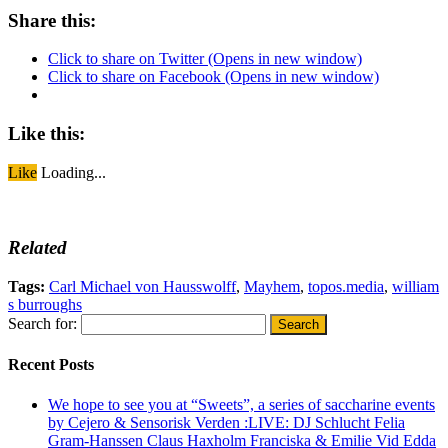
Share this:
Click to share on Twitter (Opens in new window)
Click to share on Facebook (Opens in new window)
Like this:
Like
Loading...
Related
Tags:
Carl Michael von Hausswolff
,
Mayhem
,
topos.media
,
william
s burroughs
Search for:
Recent Posts
We hope to see you at “Sweets”, a series of saccharine events
by Cejero & Sensorisk Verden :LIVE: DJ Schlucht Felia
Gram-Hanssen Claus Haxholm Franciska & Emilie Vid Edda