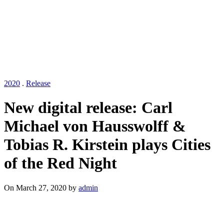
2020
.
Release
New digital release: Carl
Michael von Hausswolff &
Tobias R. Kirstein plays Cities
of the Red Night
On March 27, 2020 by
admin