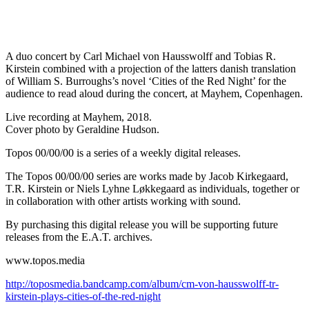
A duo concert by Carl Michael von Hausswolff and Tobias R.
Kirstein combined with a projection of the latters danish translation
of William S. Burroughs’s novel ‘Cities of the Red Night’ for the
audience to read aloud during the concert, at Mayhem, Copenhagen.
Live recording at Mayhem, 2018.
Cover photo by Geraldine Hudson.
Topos 00/00/00 is a series of a weekly digital releases.
The Topos 00/00/00 series are works made by Jacob Kirkegaard,
T.R. Kirstein or Niels Lyhne Løkkegaard as individuals, together or
in collaboration with other artists working with sound.
By purchasing this digital release you will be supporting future
releases from the E.A.T. archives.
www.topos.media
http://toposmedia.bandcamp.com/album/cm-von-hausswolff-tr-
kirstein-plays-cities-of-the-red-night