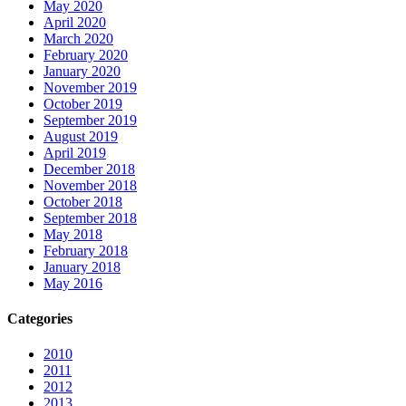
May 2020
April 2020
March 2020
February 2020
January 2020
November 2019
October 2019
September 2019
August 2019
April 2019
December 2018
November 2018
October 2018
September 2018
May 2018
February 2018
January 2018
May 2016
Categories
2010
2011
2012
2013