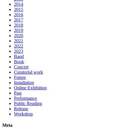
2014
2015
2016
2017
2018
2019
2020
2021
2022
2023
Band
Book
Concert
Curatorial work
Future
Installation
Online Exhibition
Past
Performance
Public Reading
Release
Workshop
Meta