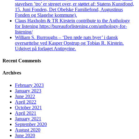
stavelsen ’tro’ er streget over, er støttet af: Statens Kunstfond,
15. Juni Fonden, Det Obelske Familiefond, Augustinus
Fonden og Slagelse kommune).
Claus Haxholm & TR Kirstein contribute to the Anthology
for listening https://bureauforlistening.com/anthology-for-
listening/
William S. Burroughs – ‘Den røde nats byer’ i dansk
oversættelse ved Kasper Opstrup og Tobias R. Kirstein.
Udgivet på forlaget Antipyrine.
Recent Comments
Archives
February 2023
January 2023
June 2022
April 2022
October 2021
April 2021
January 2021
September 2020
August 2020
June 2020