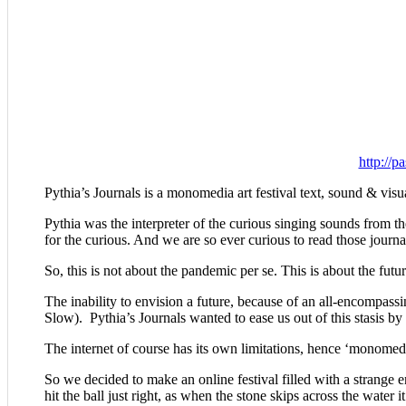
http://p
Pythia’s Journals is a monomedia art festival text, sound & visual 
Pythia was the interpreter of the curious singing sounds from t
for the curious. And we are so ever curious to read those journa
So, this is not about the pandemic per se. This is about the futur
The inability to envision a future, because of an all-encompas
Slow). Pythia’s Journals wanted to ease us out of this stasis by
The internet of course has its own limitations, hence ‘monomedi
So we decided to make an online festival filled with a strange 
hit the ball just right, as when the stone skips across the water 