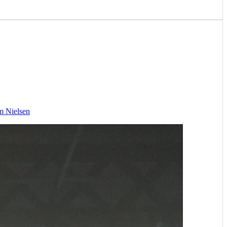
m Nielsen