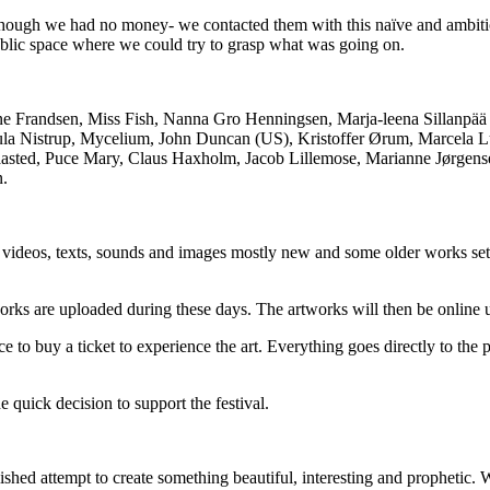
– though we had no money- we contacted them with this naïve and ambitio
blic space where we could try to grasp what was going on.
ine Frandsen, Miss Fish, Nanna Gro Henningsen, Marja-leena Sillanpää 
rsula Nistrup, Mycelium, John Duncan (US), Kristoffer Ørum, Marcela Lu
aasted, Puce Mary, Claus Haxholm, Jacob Lillemose, Marianne Jørgense
n.
n of videos, texts, sounds and images mostly new and some older works s
rks are uploaded during these days. The artworks will then be online 
ce to buy a ticket to experience the art. Everything goes directly to the 
e quick decision to support the festival.
ished attempt to create something beautiful, interesting and prophetic.