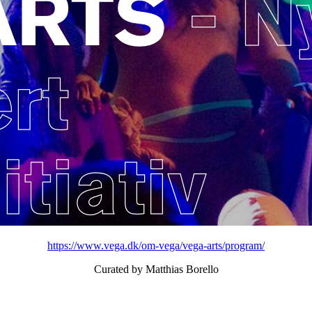
https://www.vega.dk/om-vega/vega-arts/program/
Curated by Matthias Borello