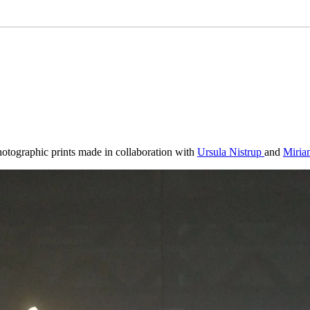
hotographic prints made in collaboration with
Ursula Nistrup
and
Miria