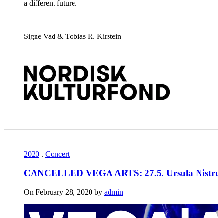
a different future.
Signe Vad & Tobias R. Kirstein
2020
.
Concert
CANCELLED VEGA ARTS: 27.5. Ursula Nistrup
On February 28, 2020 by
admin