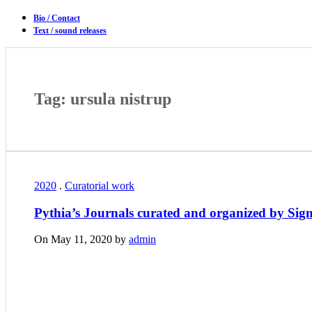
Bio / Contact
Text / sound releases
Tag: ursula nistrup
2020
.
Curatorial work
Pythia’s Journals curated and organized by Sig
On May 11, 2020 by
admin