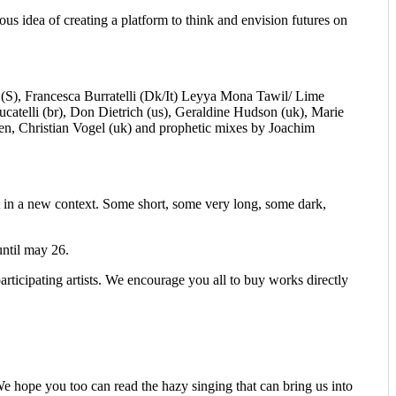
us idea of creating a platform to think and envision futures on
(S), Francesca Burratelli (Dk/It) Leyya Mona Tawil/ Lime
catelli (br), Don Dietrich (us), Geraldine Hudson (uk), Marie
n, Christian Vogel (uk) and prophetic mixes by Joachim
et in a new context. Some short, some very long, some dark,
until may 26.
participating artists. We encourage you all to buy works directly
 We hope you too can read the hazy singing that can bring us into