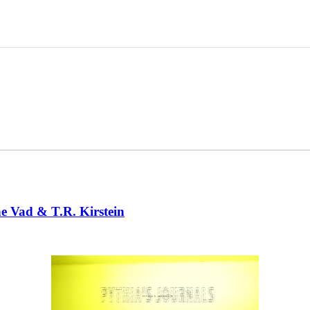
ne Vad & T.R. Kirstein