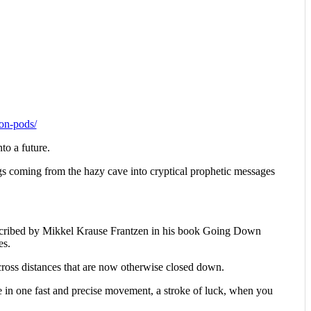
ion-pods/
nto a future.
ngs coming from the hazy cave into cryptical prophetic messages
s described by Mikkel Krause Frantzen in his book Going Down
es.
across distances that are now otherwise closed down.
ne in one fast and precise movement, a stroke of luck, when you