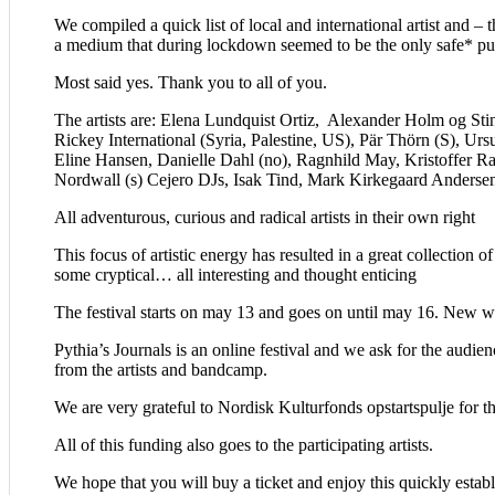
We compiled a quick list of local and international artist and 
a medium that during lockdown seemed to be the only safe* pu
Most said yes. Thank you to all of you.
The artists are: Elena Lundquist Ortiz, Alexander Holm og St
Rickey International (Syria, Palestine, US), Pär Thörn (S), U
Eline Hansen, Danielle Dahl (no), Ragnhild May, Kristoffer R
Nordwall (s) Cejero DJs, Isak Tind, Mark Kirkegaard Anderse
All adventurous, curious and radical artists in their own right
This focus of artistic energy has resulted in a great collectio
some cryptical… all interesting and thought enticing
The festival starts on may 13 and goes on until may 16. New wo
Pythia’s Journals is an online festival and we ask for the audien
from the artists and bandcamp.
We are very grateful to Nordisk Kulturfonds opstartspulje for th
All of this funding also goes to the participating artists.
We hope that you will buy a ticket and enjoy this quickly establ