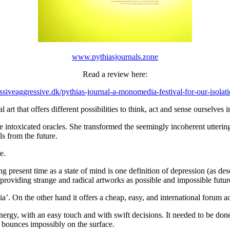
www.pythiasjournals.zone
Read a review here:
assiveaggressive.dk/pythias-journal-a-monomedia-festival-for-our-isolat
art that offers different possibilities to think, act and sense ourselves i
he intoxicated oracles. She transformed the seemingly incoherent utteri
ls from the future.
e.
sing present time as a state of mind is one definition of depression (a
 providing strange and radical artworks as possible and impossible futur
a’. On the other hand it offers a cheap, easy, and international forum 
energy, with an easy touch and with swift decisions. It needed to be do
it bounces impossibly on the surface.