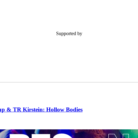
Supported by
 & TR Kirstein: Hollow Bodies