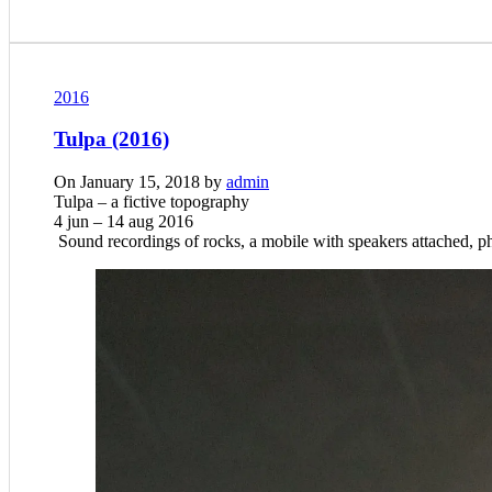
2016
Tulpa (2016)
On January 15, 2018 by
admin
Tulpa – a fictive topography
4 jun –
14 aug 2016
Sound recordings of rocks, a mobile with speakers attached, p