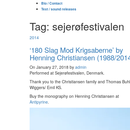
Bio / Contact
Text / sound releases
Tag: sejerøfestivalen
2014
‘180 Slag Mod Krigsaberne’ by
Henning Christiansen (1988/201
On January 27, 2018 by
admin
Performed at Sejerøfestivalen, Denmark.
Thank you to the Christiansen family and Thomas Buh
Wiggers/ Emil KS.
Buy the monography on Henning Christiansen at
Antipyrine
.