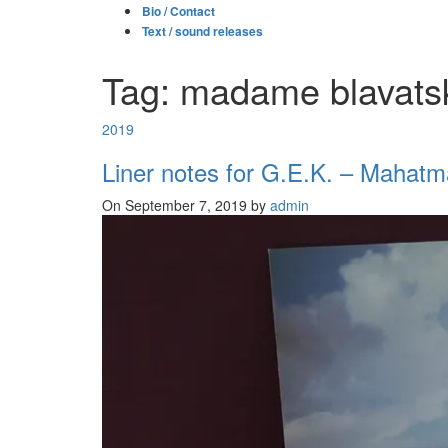
Bio / Contact
Text / sound releases
Tag: madame blavats
2019
Liner notes for G.E.K. – Mahatm
On September 7, 2019 by
admin