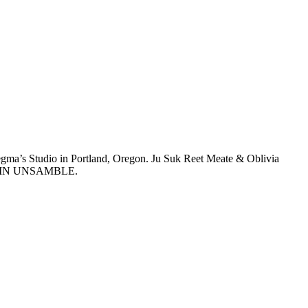
ma’s Studio in Portland, Oregon. Ju Suk Reet Meate & Oblivia
e IS IN UNSAMBLE.