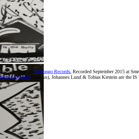
 music release on
Gilgongo Records.
Recorded September 2015 at Smeg
hiara Giovando
(Harrius), Johannes Lund & Tobias Kirstein are th