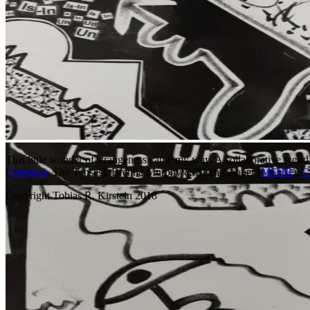
This little wonder of strangeness came my way. A collaborative weird
(
Smegma
, The Tenses), Brenna Murphy & Birch Cooper (
MSHR
),
C
Copyright Tobias R. Kirstein 2018