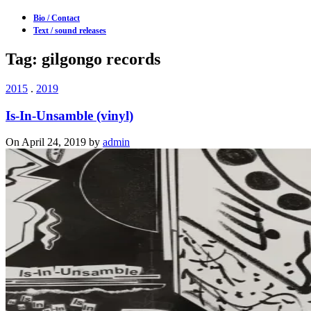
Bio / Contact
Text / sound releases
Tag: gilgongo records
2015
.
2019
Is-In-Unsamble (vinyl)
On April 24, 2019 by
admin