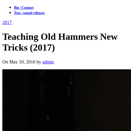
Bio / Contact
Text / sound releases
2017
Teaching Old Hammers New
Tricks (2017)
On May 10, 2016 by
admin