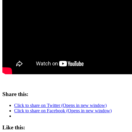
Share this:
Click to share on Twitter (Opens in new window)
Click to share on Facebook (Opens in new window)
Like this: