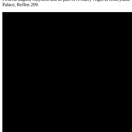
Palace, Reffen 209.