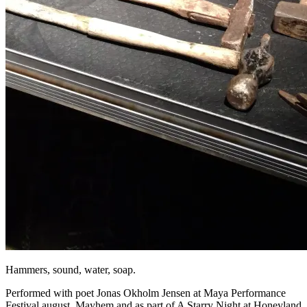
Hammers, sound, water, soap.
Performed with poet Jonas Okholm Jensen at Maya Performance
Festival august, Mayhem and as part of A Starry Night at Honeyland