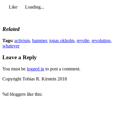
Like
Loading...
Related
Tags:
activism
,
hammer
,
jonas okholm
,
revolte
,
revolution
,
whatever
Leave a Reply
You must be
logged in
to post a comment.
Copyright Tobias R. Kirstein 2018
%d
bloggers like this: