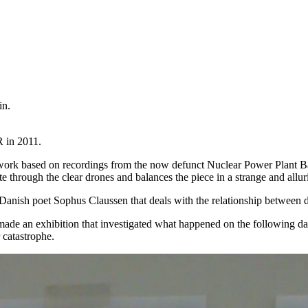
in.
R in 2011.
rt work based on recordings from the now defunct Nuclear Power Plant B
te through the clear drones and balances the piece in a strange and all
anish poet Sophus Claussen that deals with the relationship between d
made an exhibition that investigated what happened on the following d
r catastrophe.