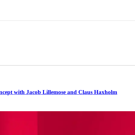
oncept with Jacob Lillemose and Claus Haxholm