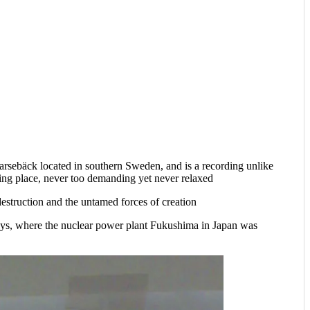
arsebäck located in southern Sweden, and is a recording unlike
uring place, never too demanding yet never relaxed
estruction and the untamed forces of creation
ays, where the nuclear power plant Fukushima in Japan was