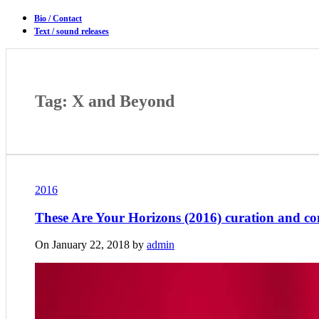
Bio / Contact
Text / sound releases
Tag: X and Beyond
2016
These Are Your Horizons (2016) curation and c
On January 22, 2018 by
admin