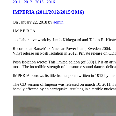
2011
.
2012
.
2015
.
2016
IMPERIA (2011/2012/2015/2016)
On January 22, 2018 by
admin
I M P E R I A
a collaborative work by Jacob Kirkegaard and Tobias R. Kirste
Recorded at Barsebäck Nuclear Power Plant, Sweden 2004.
Vinyl release on Posh Isolation in 2012. Private release on CD
Posh Isolation wrote: This limited edition (of 300) LP is an a
most. The incredible strength of the source sound dances delica
IMPERIA borrows its title from a poem written in 1912 by the D
The CD version of Imperia was released on march 10, 2011. I 
heavily affected by an earthquake, resulting in a terrible nuclea