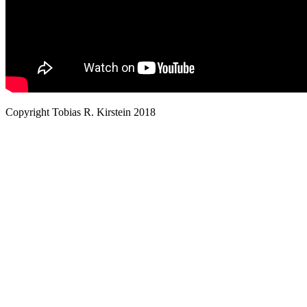
Copyright Tobias R. Kirstein 2018