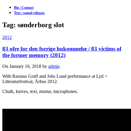
Bio / Contact
Text / sound releases
Tag: sønderborg slot
2012
83 ofre for den forrige hukommelse / 83 victims of
the former memory (2012)
On January 16, 2018 by
admin
With Rasmus Graff and Johs Lund performance at Lyd +
Litteraturfestival, Århus 2012.
Chalk, knives, text, mortar, microphones.