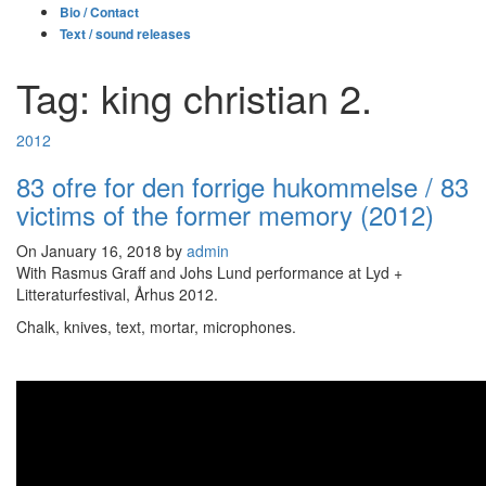
Bio / Contact
Text / sound releases
Tag: king christian 2.
2012
83 ofre for den forrige hukommelse / 83
victims of the former memory (2012)
On January 16, 2018 by
admin
With Rasmus Graff and Johs Lund performance at Lyd +
Litteraturfestival, Århus 2012.
Chalk, knives, text, mortar, microphones.