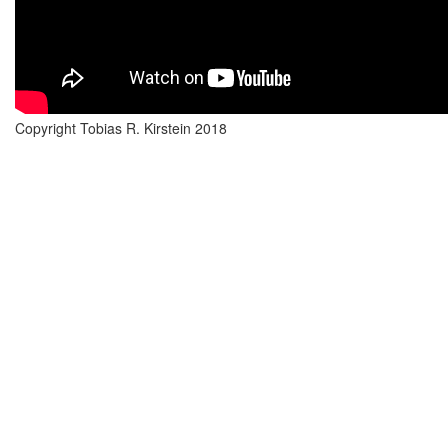
Copyright Tobias R. Kirstein 2018