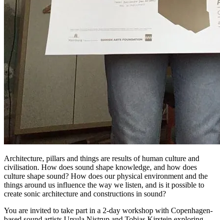
Architecture, pillars and things are results of human culture and
civilisation. How does sound shape knowledge, and how does
culture shape sound? How does our physical environment and the
things around us influence the way we listen, and is it possible to
create sonic architecture and constructions in sound?
You are invited to take part in a 2-day workshop with Copenhagen-
based sound artists Ursula Nistrup and Tobias Kirstein exploring