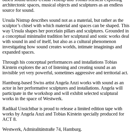
architectonic spaces, musical objects and sculptures as an endless
source for sound.
Ursula Nistrup describes sound not as a material, but rather as the
sculptor’s chisel with which material and spaces can be shaped. This
way Ursula shapes her porcelain pillars and sculptures. Grounded in
a conceptual minimalist tradition her sculptural and sonic works deal
with sound in and of itself, but also as a cultural phenomenon
investigating how sound creates worlds, intimate imaginings and
expanded spaces.
Through his conceptual performances and installations Tobias
Kirstein explores the act of listening and creating sound as an
invisible yet very powerful, sometimes aggressive and territorial act.
Hamburg-based Swiss artist Angela Anzi works with sound as an
actor in her performative sculptures and installations. Angela will
participate in the workshop and will exhibit selected sculptural
works in the space of Westwerk.
Radikal Unsichtbar is proud to release a limited edition tape with
works by Angela Anzi and Tobias Kirstein specially produced for
ACT 8.
Westwerk, Admiralitätstraße 74, Hamburg.