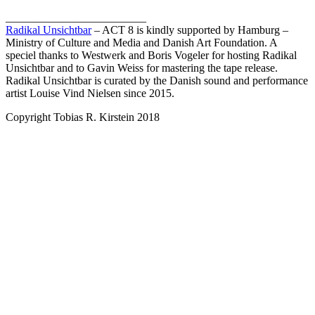
_________________________
Radikal Unsichtbar
– ACT 8 is kindly supported by Hamburg –
Ministry of Culture and Media and Danish Art Foundation. A
speciel thanks to Westwerk and Boris Vogeler for hosting Radikal
Unsichtbar and to Gavin Weiss for mastering the tape release.
Radikal Unsichtbar is curated by the Danish sound and performance
artist Louise Vind Nielsen since 2015.
Copyright Tobias R. Kirstein 2018