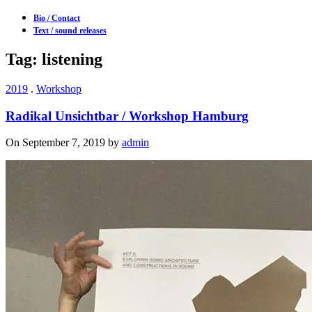
Bio / Contact
Text / sound releases
Tag: listening
2019
.
Workshop
Radikal Unsichtbar / Workshop Hamburg
On September 7, 2019 by
admin